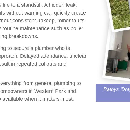
ife to a standstill. A
hidden leak
,
ils without warning can quickly create
thout consistent upkeep, minor faults
hy routine maintenance such as
boiler
nting breakdowns.
ing to secure a plumber who is
 approach. Delayed attendance, unclear
sult in repeated callouts and
everything from general plumbing to
Ratbys ‘Dra
y homeowners in
Western Park
and
 available when it matters most.