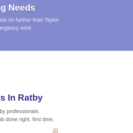
ng Needs
ook no further than Taylor
mergency work.
rs In
Ratby
 by professionals.
 done right, first time.