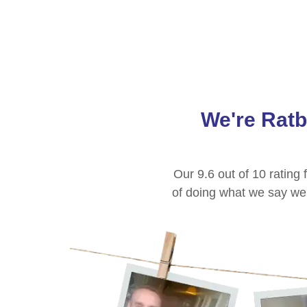
We're
Rat
Our 9.6 out of 10 ratin
of doing what we say we w