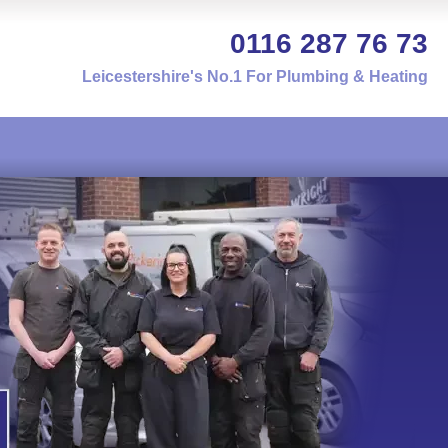
0116 287 76 73
Leicestershire's No.1 For Plumbing & Heating