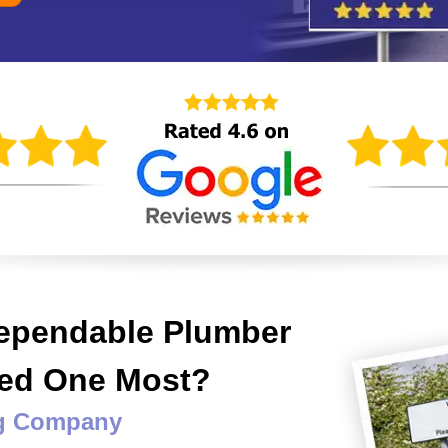
Dependable Plumber
eed One Most?
ng Company