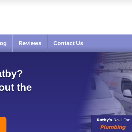
log
Reviews
Contact Us
atby?
out the