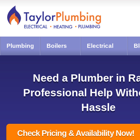
Plumbing
Boilers
Electrical
B
Need a Plumber in R
Professional Help With
Hassle
Check Pricing & Availability Now!