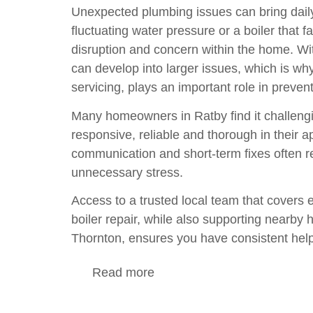
Unexpected plumbing issues can bring daily l
fluctuating water pressure or a
boiler
that fa
disruption and concern within the home. Wi
can develop into larger issues, which is w
servicing
, plays an important role in preve
Many homeowners in Ratby find it challeng
responsive, reliable and thorough in their
communication and short-term fixes often re
unnecessary stress.
Access to a trusted local team that covers 
boiler repair
, while also supporting nearb
Thornton
, ensures you have consistent help
Read more