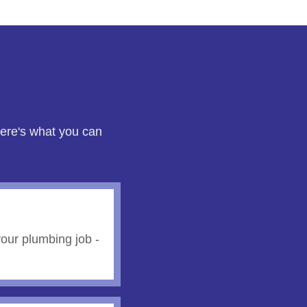
here's what you can
our plumbing job -