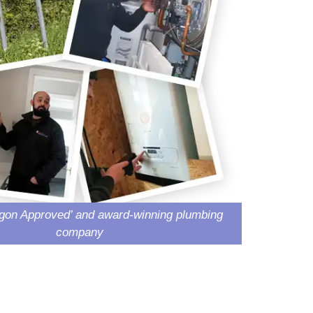
gon Approved’ and award-winning plumbing
company