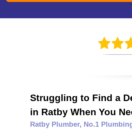
Struggling to Find a 
in Ratby When You N
Ratby Plumber
, No.1 Plumbi