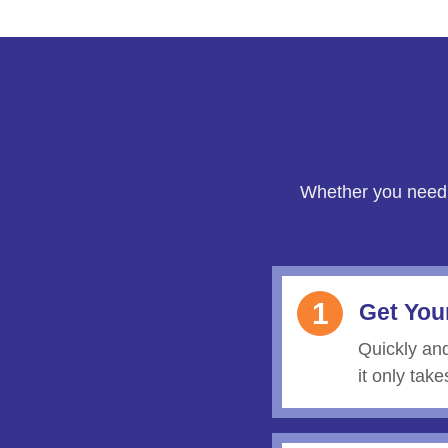
Whether you need
1
Get You
Quickly an
it only tak