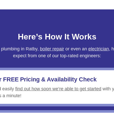
Here’s How It Works
 plumbing in
Ratby
,
boiler repair
or even an
electrician
, 
expect from one of our top-rated engineers:
r FREE Pricing & Availability Check
d easily
find out how soon we’re able to get started
with y
es a minute!