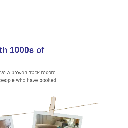
th 1000s of
ve a proven track record
people who have booked