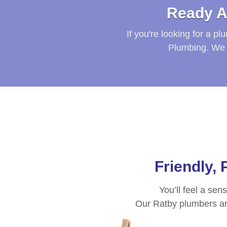
Ready A
If you're looking for a p
Plumbing. We 
Friendly,
You’ll feel a sen
Our
Ratby
plumbers are