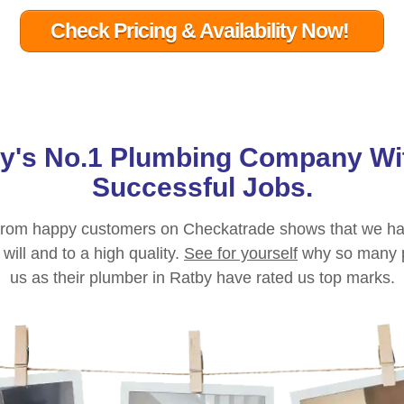
Check Pricing & Availability Now!
by
's No.1 Plumbing Company Wi
Successful Jobs.
g from happy customers on Checkatrade shows that we ha
ill and to a high quality.
See for yourself
why so many 
us as their plumber in
Ratby
have rated us top marks.