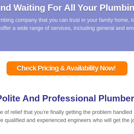
nd Waiting For All Your Plumbi
lumbing company that you can trust in your family home, l
offer a wide range of services, including general and e
Check Pricing & Availability Now!
 Polite And Professional Plumbe
se of relief that you’re finally getting the problem handled
 qualified and experienced engineers who will get the job