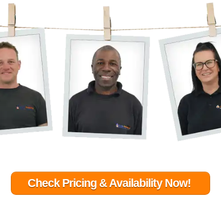
Check Pricing & Availability Now!