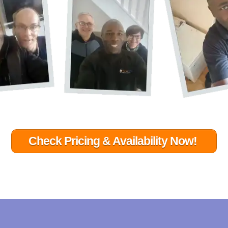
Check Pricing & Availability Now!