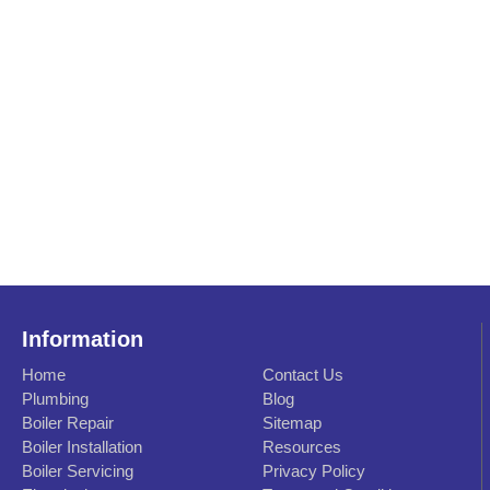
Information
Home
Contact Us
Plumbing
Blog
Boiler Repair
Sitemap
Boiler Installation
Resources
Boiler Servicing
Privacy Policy