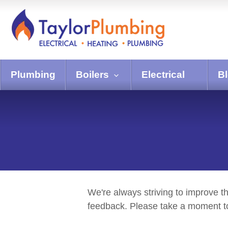
Plumbing
Boilers
Electrical
B
We're always striving to improve t
feedback. Please take a moment to 