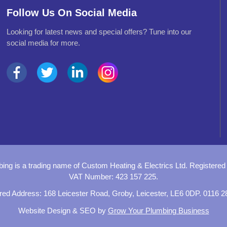
Follow Us On Social Media
Looking for latest news and special offers? Tune into our
social media for more.
bing is a trading name of
Custom Heating & Electrics Ltd.
Registered
VAT Number: 423 157 225.
red Address:
168 Leicester Road,
Groby, Leicester,
LE6 0DP
.
0116 2
Website Design
&
SEO
by
Grow Your Plumbing Business