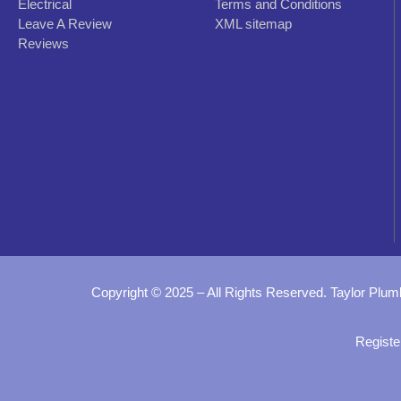
Electrical
Terms and Conditions
Leave A Review
XML sitemap
Reviews
Copyright © 2025 – All Rights Reserved. Taylor Plum
Registe