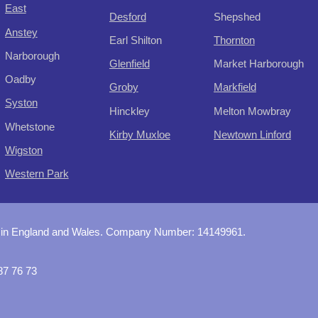
East
Desford
Shepshed
Anstey
Earl Shilton
Thornton
Narborough
Glenfield
Market Harborough
Oadby
Groby
Markfield
Syston
Hinckley
Melton Mowbray
Whetstone
Kirby Muxloe
Newtown Linford
Wigston
Western Park
 in England and Wales. Company Number:
14149961
.
87 76 73