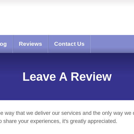
log
Reviews
Contact Us
Leave A Review
he way that we deliver our services and the only way we c
share your experiences, it's greatly appreciated.