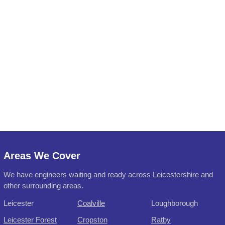
Areas We Cover
We have engineers waiting and ready across Leicestershire and
other surrounding areas.
Leicester
Coalville
Loughborough
Leicester Forest
Cropston
Ratby