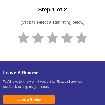
Step 1 of 2
[Click to select a star rating below]
Leave A Review
We'd love to know what you think. Please share your
feedback to help us get better.
Leave a Review