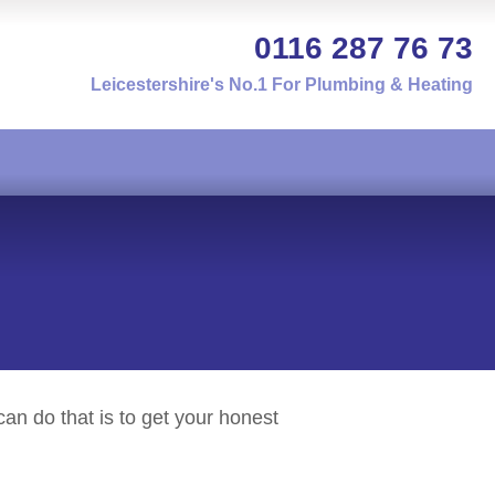
0116 287 76 73
Leicestershire's No.1 For Plumbing & Heating
an do that is to get your honest