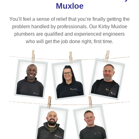
Muxloe
You’ll feel a sense of relief that you’re finally getting the
problem handled by professionals. Our Kirby Muxloe
plumbers are qualified and experienced engineers
who will get the job done right, first time.