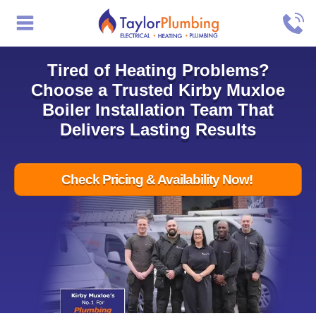
Tired of Heating Problems?
Choose a Trusted Kirby Muxloe
Boiler Installation Team That
Delivers Lasting Results
Check Pricing & Availability Now!