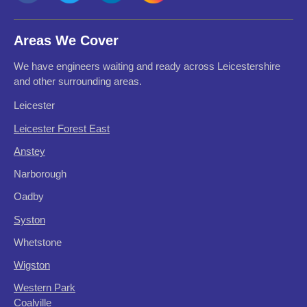
Areas We Cover
We have engineers waiting and ready across Leicestershire
and other surrounding areas.
Leicester
Leicester Forest East
Anstey
Narborough
Oadby
Syston
Whetstone
Wigston
Western Park
Coalville