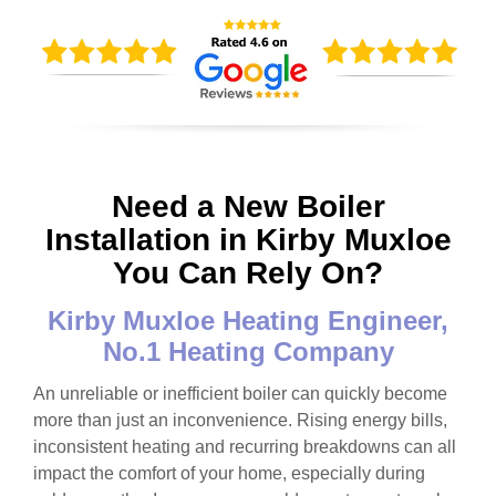
Need a New Boiler
Installation in Kirby Muxloe
You Can Rely On?
Kirby Muxloe Heating Engineer,
No.1 Heating Company
An unreliable or inefficient boiler can quickly become
more than just an inconvenience. Rising energy bills,
inconsistent heating and recurring breakdowns can all
impact the comfort of your home, especially during