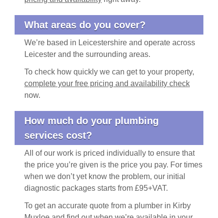
What areas do you cover?
We’re based in Leicestershire and operate across
Leicester and the surrounding areas.
To check how quickly we can get to your property,
complete your free pricing and availability check
now.
How much do your plumbing
services cost?
All of our work is priced individually to ensure that
the price you’re given is the price you pay. For times
when we don’t yet know the problem, our initial
diagnostic packages starts from £95+VAT.
To get an accurate quote from a plumber in Kirby
Muxloe and find out when we’re available in your