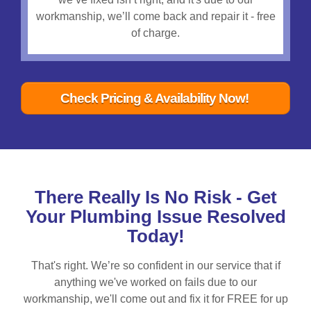
workmanship, we’ll come back and repair it - free
of charge.
Check Pricing & Availability Now!
There Really Is No Risk - Get
Your Plumbing Issue Resolved
Today!
That's right. We’re so confident in our service that if
anything we've worked on fails due to our
workmanship, we'll come out and fix it for FREE for up