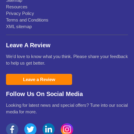
Sitemap
Resources
Privacy Policy
Terms and Conditions
XML sitemap
Leave A Review
We'd love to know what you think. Please share your feedback
to help us get better.
Leave a Review
Follow Us On Social Media
Looking for latest news and special offers? Tune into our social
media for more.