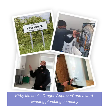
Kirby Muxloe’s ‘Dragon Approved’ and award-
winning plumbing company