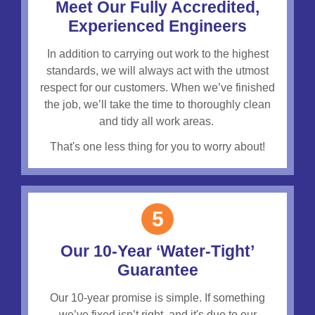
Meet Our Fully Accredited,
Experienced Engineers
In addition to carrying out work to the highest
standards, we will always act with the utmost
respect for our customers.
When we’ve finished
the job, we’ll take the time to thoroughly clean
and tidy all work areas.
That's one less thing for you to worry about!
5
Our 10-Year ‘Water-Tight’
Guarantee
Our 10-year promise is simple. If something
we’ve fixed isn’t right, and it's due to our