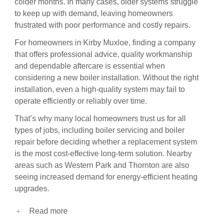
colder months. In many cases, older systems struggle
to keep up with demand, leaving homeowners
frustrated with poor performance and costly repairs.
For homeowners in Kirby Muxloe, finding a company
that offers professional advice, quality workmanship
and dependable aftercare is essential when
considering a new boiler installation. Without the right
installation, even a high-quality system may fail to
operate efficiently or reliably over time.
That’s why many local homeowners trust us for all
types of jobs, including
boiler servicing
and
boiler
repair
before deciding whether a replacement system
is the most cost-effective long-term solution. Nearby
areas such as
Western Park
and
Thornton
are also
seeing increased demand for energy-efficient heating
upgrades.
Read more