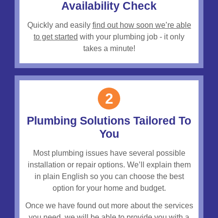
Availability Check
Quickly and easily
find out how soon we’re able
to get started
with your plumbing job - it only
takes a minute!
2
Plumbing Solutions Tailored To
You
Most plumbing issues have several possible
installation or repair options. We’ll explain them
in plain English so you can choose the best
option for your home and budget.
Once we have found out more about the services
you need, we will be able to provide you with a