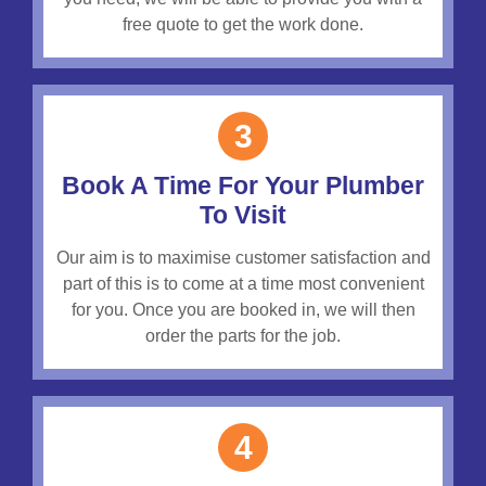
free quote to get the work done.
3
Book A Time For Your Plumber
To Visit
Our aim is to maximise customer satisfaction and
part of this is to come at a time most convenient
for you. Once you are booked in, we will then
order the parts for the job.
4