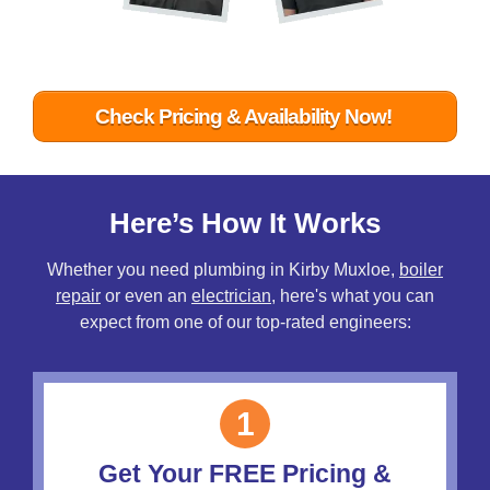
Check Pricing & Availability Now!
Here’s How It Works
Whether you need plumbing in Kirby Muxloe,
boiler
repair
or even an
electrician
, here's what you can
expect from one of our top-rated engineers:
1
Get Your FREE Pricing &