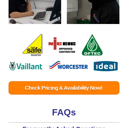
Check Pricing & Availability Now!
FAQs