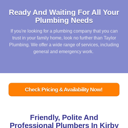
Ready And Waiting For All Your
Plumbing Needs
If you're looking for a plumbing company that you can
trust in your family home, look no further than Taylor
Plumbing. We offer a wide range of services, including
general and emergency work.
Check Pricing & Availability Now!
Friendly, Polite And
Professional Plumbers In Kirby