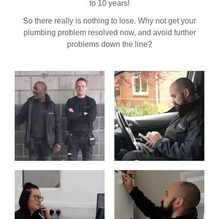
to 10 years!
So there really is nothing to lose. Why not get your
plumbing problem resolved now, and avoid further
problems down the line?