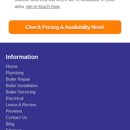
area,
get in touch now
.
Check Pricing & Availability Now!
Information
Home
Plumbing
Boiler Repair
Boiler Installation
Boiler Servicing
Electrical
Leave A Review
Reviews
Contact Us
Blog