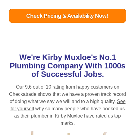
Check Pricing & Availability Now!
We're
Kirby Muxloe
's No.1
Plumbing Company With 1000s
of Successful Jobs.
Our 9.6 out of 10 rating from happy customers on
Checkatrade shows that we have a proven track record
of doing what we say we will and to a high quality.
See
for yourself
why so many people who have booked us
as their plumber in
Kirby Muxloe
have rated us top
marks.