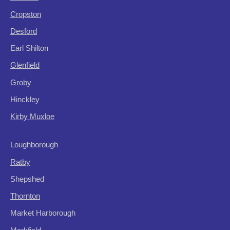
Cropston
Desford
Earl Shilton
Glenfield
Groby
Hinckley
Kirby Muxloe
Loughborough
Ratby
Shepshed
Thornton
Market Harborough