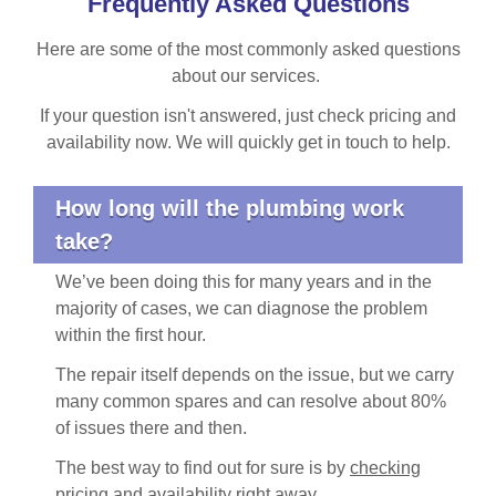
Frequently Asked Questions
Here are some of the most commonly asked questions
about our services.
If your question isn't answered, just check pricing and
availability now. We will quickly get in touch to help.
How long will the plumbing work
take?
We’ve been doing this for many years and in the
majority of cases, we can diagnose the problem
within the first hour.
The repair itself depends on the issue, but we carry
many common spares and can resolve about 80%
of issues there and then.
The best way to find out for sure is by
checking
pricing and availability
right away.