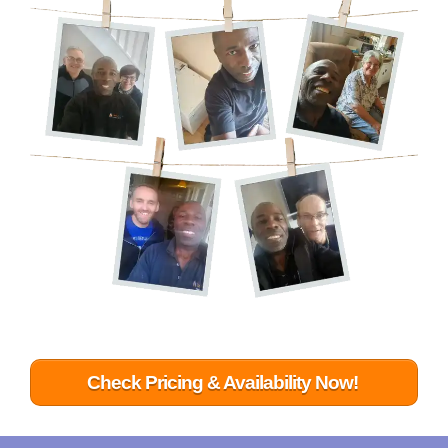
Check Pricing & Availability Now!