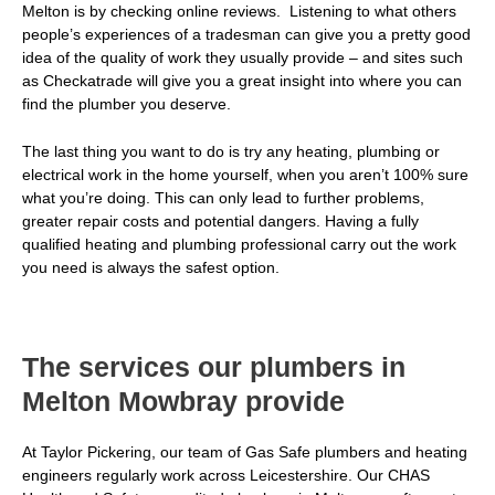
Melton is by checking online reviews. Listening to what others
people’s experiences of a tradesman can give you a pretty good
idea of the quality of work they usually provide – and sites such
as Checkatrade will give you a great insight into where you can
find the plumber you deserve.
The last thing you want to do is try any heating, plumbing or
electrical work in the home yourself, when you aren’t 100% sure
what you’re doing. This can only lead to further problems,
greater repair costs and potential dangers. Having a fully
qualified heating and plumbing professional carry out the work
you need is always the safest option.
The services our plumbers in
Melton Mowbray provide
At Taylor Pickering, our team of Gas Safe plumbers and heating
engineers regularly work across Leicestershire. Our CHAS