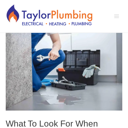
Skip
to
content
Main
Men
What To Look For When