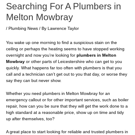
Searching For A Plumbers in
Melton Mowbray
/
Plumbing News
/ By
Lawrence Taylor
You wake up one morning to find a suspicious stain on the
ceiling or perhaps the heating seems to have stopped working
overnight and now you’re looking for
plumbers in Melton
Mowbray
or other parts of Leicestershire who can get to you
quickly. What happens far too often with plumbers is that you
call and a technician can’t get out to you that day, or worse they
say they can but never show.
Whether you need
plumbers in Melton Mowbray
for an
emergency callout or for other important services, such as boiler
repair, how can you be sure that they will get the work done to a
high standard at a reasonable price, show up on time and tidy
up after themselves, too?
A great place to start looking for reliable and trusted plumbers in