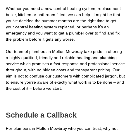
Whether you need a new central heating system, replacement
boiler, kitchen or bathroom fitted, we can help. It might be that
you’ve decided the summer months are the right time to get
your central heating system replaced, or perhaps it’s an
emergency and you want to get a plumber over to find and fix
the problem before it gets any worse.
Our team of plumbers in Melton Mowbray take pride in offering
a highly qualified, friendly and reliable heating and plumbing
service which promises a fast response and professional service
throughout, with no hidden costs and transparent pricing. Our
aim is not to confuse our customers with complicated jargon, but
to ensure you’re aware of exactly what work is to be done – and
the cost of it – before we start.
Schedule a Callback
For plumbers in Melton Mowbray who you can trust, why not