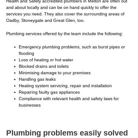
Health and Safety accredited plumbers in Melton are often out
and about locally and can be on hand quickly to offer the
services you need. They also cover the
surrounding areas of
Oadby
, Stoneygate and Great Glen, too.
Plumbing services offered by the team include the following:
Emergency plumbing problems, such as burst pipes or
flooding
Loss of heating or hot water
Blocked drains and toilets
Minimising damage to your premises
Handling gas leaks
Heating system servicing, repair and installation
Repairing faulty gas appliances
Compliance with relevant health and safety laws for
businesses
Plumbing problems easily solved