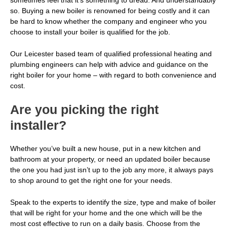
sometimes feel that it’s something to dread. And understandably
so. Buying a new boiler is renowned for being costly and it can
be hard to know whether the company and engineer who you
choose to install your boiler is qualified for the job.
Our Leicester based team of
qualified professional heating and
plumbing engineers
can help with advice and guidance on the
right boiler for your home – with regard to both convenience and
cost.
Are you picking the right
installer?
Whether you’ve built a new house, put in a new kitchen and
bathroom at your property, or need an updated boiler because
the one you had just isn’t up to the job any more, it always pays
to shop around to get the right one for your needs.
Speak to the experts
to identify the size, type and make of boiler
that will be right for your home and the one which will be the
most cost effective to run on a daily basis. Choose from the