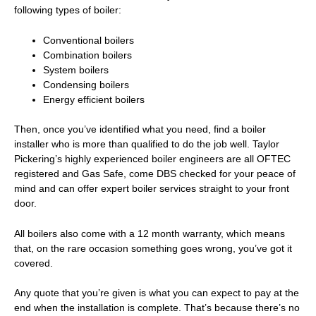
following types of boiler:
Conventional boilers
Combination boilers
System boilers
Condensing boilers
Energy efficient boilers
Then, once you’ve identified what you need, find a boiler
installer who is more than qualified to do the job well. Taylor
Pickering’s highly experienced boiler engineers are all OFTEC
registered and Gas Safe, come DBS checked for your peace of
mind and can offer expert
boiler services
straight to your front
door.
All boilers also come with a 12 month warranty, which means
that, on the rare occasion something goes wrong, you’ve got it
covered.
Any quote that you’re given is what you can expect to pay at the
end when the installation is complete. That’s because there’s no