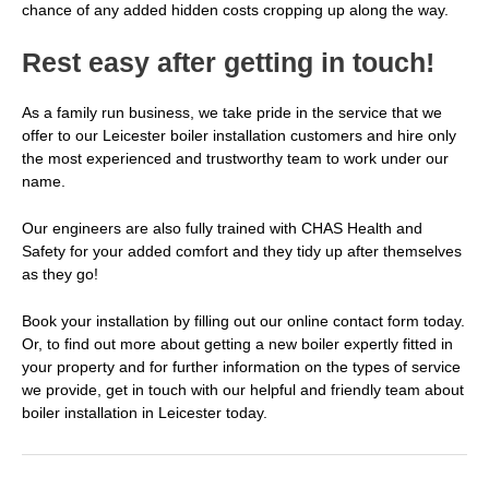
chance of any added hidden costs cropping up along the way.
Rest easy after getting in touch!
As a family run business, we take pride in the service that we
offer to our
Leicester boiler installation
customers and hire only
the most experienced and trustworthy team to work under our
name.
Our engineers are also fully trained with CHAS Health and
Safety for your added comfort and they tidy up after themselves
as they go!
Book your installation by filling out our online contact form today.
Or, to find out more about getting a new boiler expertly fitted in
your property and for further information on the types of service
we provide,
get in touch
with our helpful and friendly team about
boiler installation in Leicester today.
Post