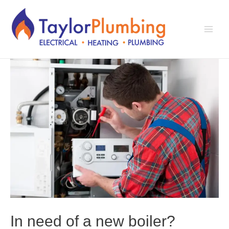
Skip
to
content
Main
Men
In need of a new boiler?