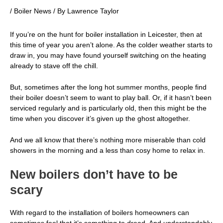
/
Boiler News
/ By
Lawrence Taylor
If you’re on the hunt for
boiler installation in Leicester
, then at
this time of year you aren’t alone. As the colder weather starts to
draw in, you may have found yourself switching on the heating
already to stave off the chill.
But, sometimes after the long hot summer months, people find
their boiler doesn’t seem to want to play ball. Or, if it hasn’t been
serviced regularly and is particularly old, then this might be the
time when you discover it’s given up the ghost altogether.
And we all know that there’s nothing more miserable than cold
showers in the morning and a less than cosy home to relax in.
New boilers don’t have to be
scary
With regard to the installation of boilers homeowners can