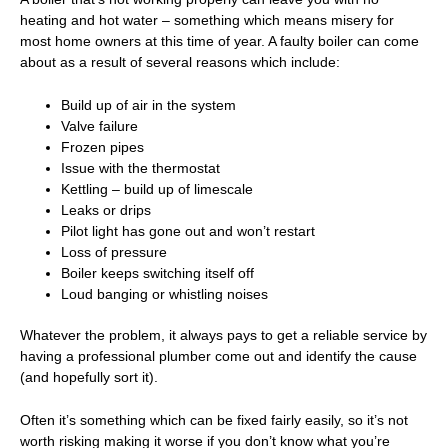
heating and hot water – something which means misery for
most home owners at this time of year. A faulty boiler can come
about as a result of several reasons which include:
Build up of air in the system
Valve failure
Frozen pipes
Issue with the thermostat
Kettling – build up of limescale
Leaks or drips
Pilot light has gone out and won’t restart
Loss of pressure
Boiler keeps switching itself off
Loud banging or whistling noises
Whatever the problem, it always pays to get a
reliable service
by
having a
professional plumber
come out and identify the cause
(and hopefully sort it).
Often it’s something which can be fixed fairly easily, so it’s not
worth risking making it worse if you don’t know what you’re