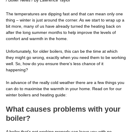
/
Boiler News
/ By
Lawrence Taylor
The temperatures are dipping fast and that can mean only one
thing – winter is just around the corner. As we start to wrap up a
bit more, many of us have already turned the heating back on
after the long summer months to help improve the levels of
comfort and warmth in the home.
Unfortunately, for older boilers, this can be the time at which
they might go wrong, exactly when you need them to be working
well. So, how do you ensure there’s less chance of it
happening?
In advance of the really cold weather there are a few things you
can do to maximise the warmth in your home. Read on for our
winter
boilers
and heating guide:
What causes problems with your
boiler?
A boiler that’s not working properly can leave you with no