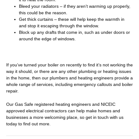
Bleed your radiators – if they aren’t warming up properly,
this could be the reason.
Get thick curtains – these will help keep the warmth in
and stop it escaping through the window.
Block up any drafts that come in, such as under doors or
around the edge of windows.
If you’ve turned your boiler on recently to find it’s not working the
way it should, or there are any other plumbing or heating issues
in the home, then our
plumbers and heating engineers
provide a
whole range of services, including emergency callouts and
boiler
repair
.
Our Gas Safe registered heating engineers and NICEIC
approved electrical contractors can help make homes and
businesses a more welcoming place, so
get in touch with us
today to find out more
.