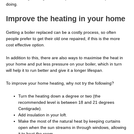
doing.
Improve the heating in your home
Getting a boiler replaced can be a costly process, so often
people prefer to get their old one repaired, if this is the more
cost effective option.
In addition to this, there are also ways to maximise the heat in
your home and put less pressure on your boiler, which in turn
will help it to run better and give it a longer lifespan.
To improve your home heating, why not try the following?
Turn the heating down a degree or two (the
recommended level is between 18 and 21 degrees
Centigrade).
Add insulation in your loft.
Make the most of the natural heat by keeping curtains
open when the sun streams in through windows, allowing
it to heat the room.