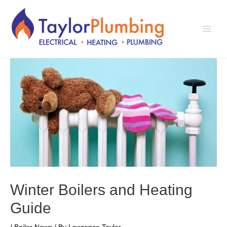
Skip
to
content
Main
Men
Winter Boilers and Heating
Guide