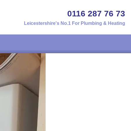
0116 287 76 73
Leicestershire's No.1 For Plumbing & Heating