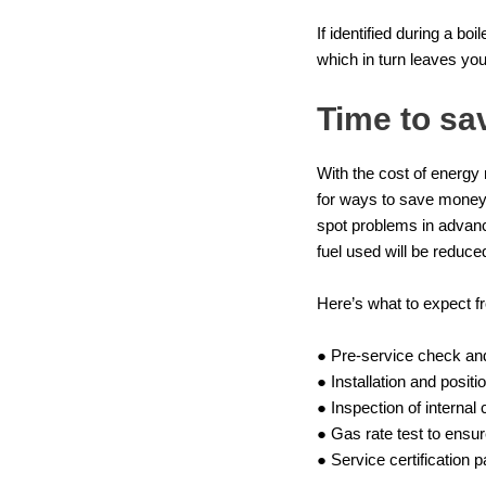
If identified during a b
which in turn leaves you
Time to sa
With the cost of energy 
for ways to save money 
spot problems in advance
fuel used will be reduce
Here’s what to expect f
● Pre-service check and
● Installation and posi
● Inspection of internal
● Gas rate test to ensur
● Service certification 