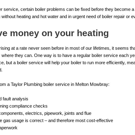
oiler service, certain boiler problems can be fixed before they become 
 without heating and hot water and in urgent need of
boiler repair
or e
ve money on your heating
rising at a rate never seen before in most of our lifetimes, it seems th
where they can. One way is to have a regular boiler service each yea
, but a boiler service will help your boiler to run more efficiently, me
d.
rom a Taylor Plumbing boiler service in Melton Mowbray:
 fault analysis
tioning compliance checks
 components, electrics, pipework, joints and flue
e gas usage is correct – and therefore most cost-effective
paperwork