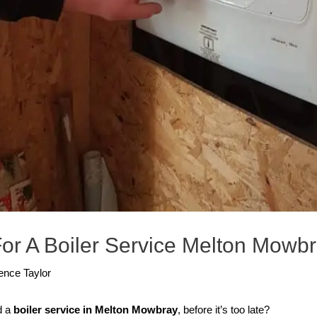
or A Boiler Service Melton Mowb
ence Taylor
d a
boiler service in Melton Mowbray
, before it’s too late?