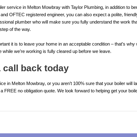
er service in Melton Mowbray with Taylor Plumbing, in addition to ben
 and OFTEC registered engineer, you can also expect a polite, friendl
ssional plumber who will make sure you fully understand the work tha
step of the way.
ant it is to leave your home in an acceptable condition – that’s wh
while we’re working is fully cleared up before we leave.
 call back today
vice in Melton Mowbray, or you aren’t 100% sure that your boiler will la
 a FREE no obligation quote. We look forward to helping get your boiler