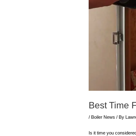
Best Time F
/
Boiler News
/ By
Lawr
Is it time you considere