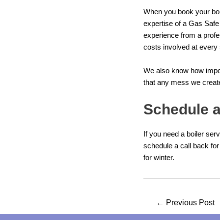
When you book your boil
expertise of a Gas Safe
experience from a profe
costs involved at every 
We also know how import
that any mess we create 
Schedule a
If you need a boiler ser
schedule a call back
for
for winter.
Post
←
Previous Post
navigation