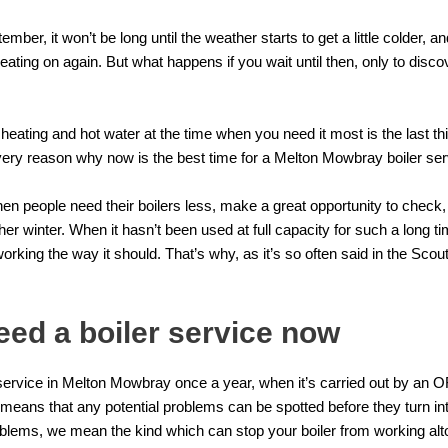
mber, it won’t be long until the weather starts to get a little colder, 
eating on again. But what happens if you wait until then, only to discove
 heating and hot water at the time when you need it most is the last th
 very reason why now is the best time for a Melton Mowbray boiler ser
people need their boilers less, make a great opportunity to check, at
other winter. When it hasn’t been used at full capacity for such a long 
 working the way it should. That’s why, as it’s so often said in the Scouti
ed a boiler service now
service
in Melton Mowbray once a year, when it’s carried out by an
, means that any potential problems can be spotted before they turn i
lems, we mean the kind which can stop your boiler from working alt