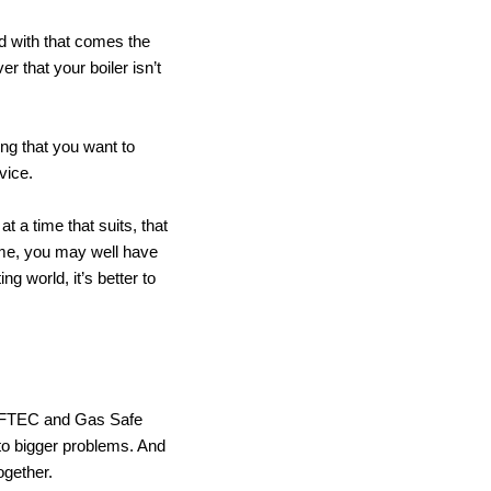
and with that comes the
r that your boiler isn’t
ing that you want to
vice.
 a time that suits, that
time, you may well have
ng world, it’s better to
 OFTEC and Gas Safe
nto bigger problems. And
ogether.