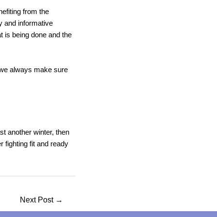
efiting from the
y and informative
t is being done and the
y we always make sure
st another winter, then
 fighting fit and ready
Next Post
→