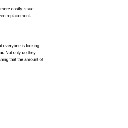
a more costly issue,
ven replacement.
at everyone is looking
r. Not only do they
aning that the amount of