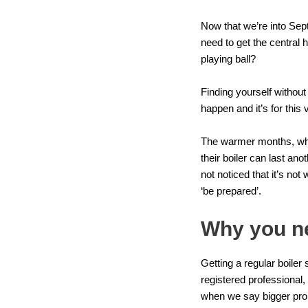
Now that we’re into Septe
need to get the central h
playing ball?
Finding yourself without
happen and it’s for this
The warmer months, when 
their boiler can last an
not noticed that it’s not
‘be prepared’.
Why you ne
Getting a
regular boiler 
registered professional
when we say bigger prob